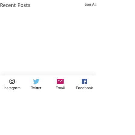
Recent Posts
See All
Instagram
Twitter
Email
Facebook
header.all-comments