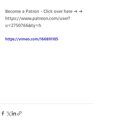
Become a Patron - Click over here ➜ ➜ 
https://www.patreon.com/user?
u=2750766&ty=h
https://vimeo.com/166891105