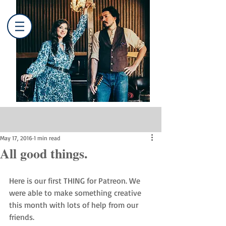
Post
May 17, 2016
1 min read
All good things.
Here is our first THING for Patreon. We 
were able to make something creative 
this month with lots of help from our 
friends. 