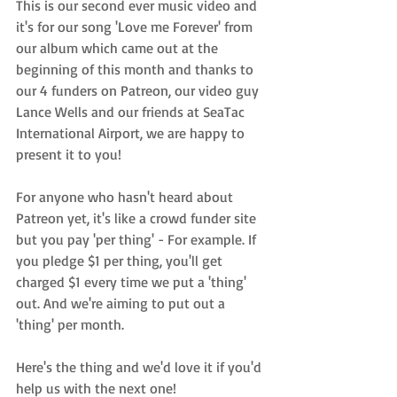
This is our second ever music video and 
it's for our song 'Love me Forever' from 
our album which came out at the 
beginning of this month and thanks to 
our 4 funders on Patreon, our video guy 
Lance Wells and our friends at SeaTac 
International Airport, we are happy to 
present it to you!
For anyone who hasn't heard about 
Patreon yet, it's like a crowd funder site 
but you pay 'per thing' - For example. If 
you pledge $1 per thing, you'll get 
charged $1 every time we put a 'thing' 
out. And we're aiming to put out a 
'thing' per month.
Here's the thing and we'd love it if you'd 
help us with the next one!