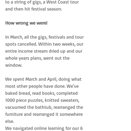
to a string of gigs, a West Coast tour 
and then hit festival season. 
How wrong we were!
In March, all the gigs, festivals and tour 
spots cancelled. Within two weeks, our 
entire income stream dried up and
 our 
whole years plans, went out the 
window. 
We spent March and April, doing what 
most other people have done. We've 
baked bread, read books, completed 
1000 piece puzzles, knitted sweaters, 
vacuumed the bathtub, rearranged the 
furniture and rearranged it somewhere 
else. 
We navigated online learning for our 6 