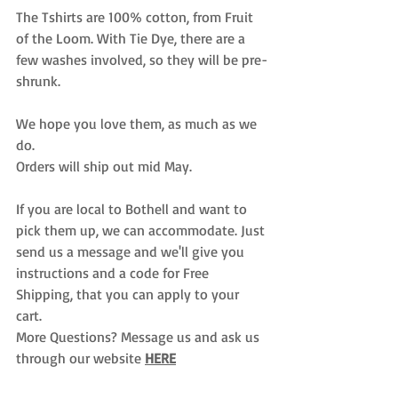
The Tshirts are 100% cotton, from Fruit 
of the Loom. With Tie Dye, there are a 
few washes involved, so they will be pre-
shrunk. 
We hope you love them, as much as we 
do. 
Orders will ship out mid May. 
If you are local to Bothell and want to 
pick them up, we can accommodate. Just 
send us a message and we'll give you 
instructions and a code for Free 
Shipping, that you can apply to your 
cart. 
More Questions? Message us and ask us 
through our website 
HERE