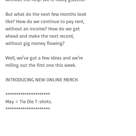
But what do the next few months look 
like? How do we continue to pay rent, 
without an income? How do we get 
ahead and make the next record, 
without gig money flowing? 
Well, we've got a few ideas and we're 
rolling out the first one this week. 
INTRODUCING NEW ONLINE MERCH. 
*********************
May = Tie Die T-shirts. 
*********************