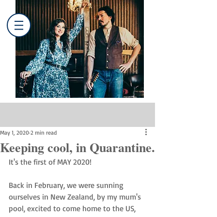
Post
May 1, 2020
2 min read
Keeping cool, in Quarantine.
It's the first of MAY 2020! 
Back in February, we were sunning 
ourselves in New Zealand, by my mum's 
pool, excited to come home to the US, 