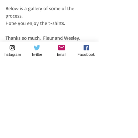
Below is a gallery of some of the 
process. 
Hope you enjoy the t-shirts.
Thanks so much,  Fleur and Wesley. 
Instagram
Twitter
Email
Facebook