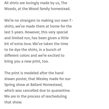
All shirts are lovingly made by us, The 
Woods, at the Wood family homestead. 
We're no strangers to making our own T-
shirts, we've made them at home for the 
last 5 years. However, this very special 
and limited run, has been given a little 
bit of extra love. We've taken the time 
to tie dye the shirts, in a bunch of 
different colors and we're excited to 
bring you a new print, too. 
The print is modeled after the hand 
drawn poster, that Wesley made for our 
Spring show at Ballard Homestead, 
which was cancelled due to quarantine. 
We are in the process of rescheduling 
that show.   