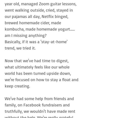
year old, managed Zoom guitar lessons, 
went walking outside, cried, stayed in 
our pajamas all day, Netflix binged, 
brewed homemade cider, made 
kombucha, made homemade yogurt...... 
am I missing anything? 
Basically, if it was a 'stay-at-home' 
trend, we tried it. 
Now that we've had time to digest, 
what ultimately feels like our whole 
world has been turned upside down, 
we're focused on how to stay a float and 
keep creating. 
We've had some help from friends and 
family, on Facebook fundraisers and 
truthfully, we wouldn't have made rent 
without the help. We're really grateful. 