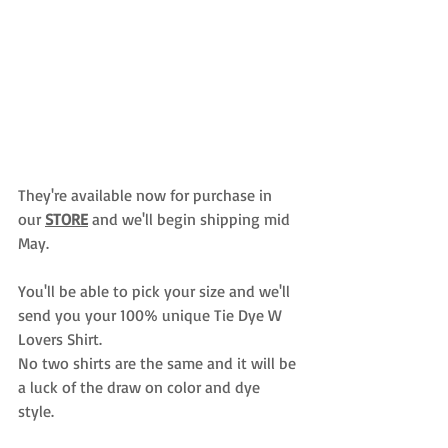
They're available now for purchase in 
our 
STORE
and we'll begin shipping mid 
May. 
You'll be able to pick your size and we'll 
send you your 100% unique Tie Dye W 
Lovers Shirt. 
No two shirts are the same and it will be 
a luck of the draw on color and dye 
style. 