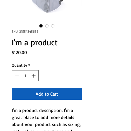
SKU: 21554345656
I'm a product
Price
$120.00
Quantity
*
Add to Cart
I'm a product description. I'm a 
great place to add more details 
about your product such as sizing, 