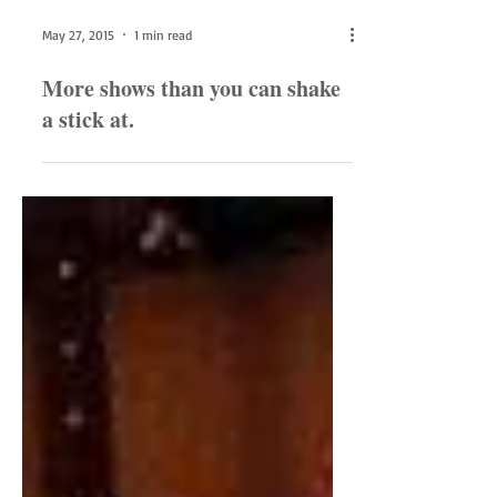
May 27, 2015
1 min read
More shows than you can shake
a stick at.