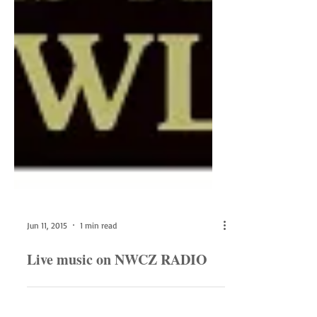
Jun 11, 2015
1 min read
Live music on NWCZ RADIO