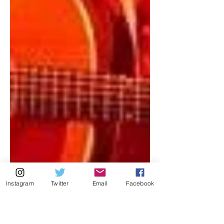
Instagram
Twitter
Email
Facebook