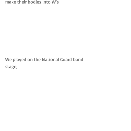
make their bodies into W's 
We played on the National Guard band 
stage;  