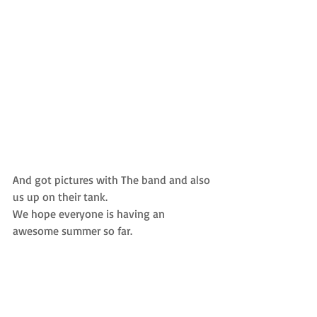
And got pictures with The band and also 
us up on their tank.  
We hope everyone is having an 
awesome summer so far.  