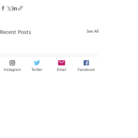
Recent Posts
See All
Instagram
Twitter
Email
Facebook