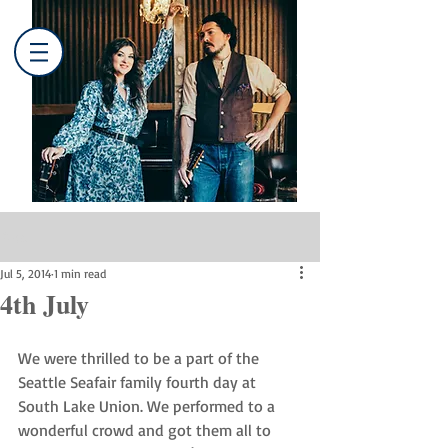
Post
Jul 5, 2014
1 min read
4th July
We were thrilled to be a part of the 
Seattle Seafair family fourth day at 
South Lake Union. We performed to a 
wonderful crowd and got them all to 