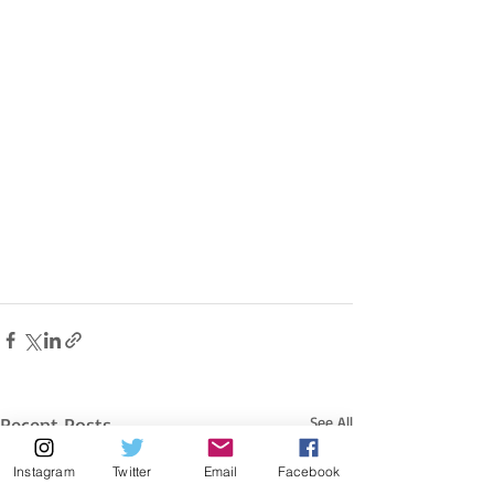
Recent Posts
See All
Instagram
Twitter
Email
Facebook