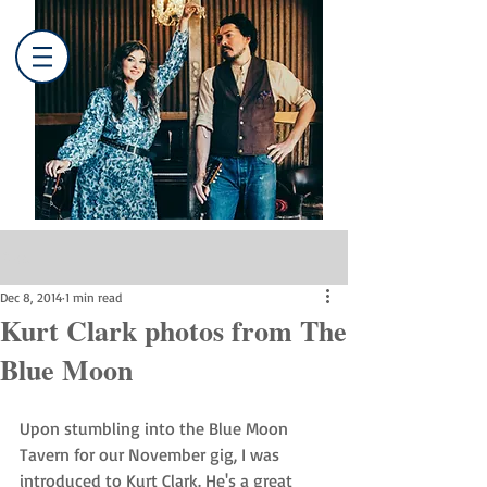
Post
Dec 8, 2014
1 min read
Kurt Clark photos from The
Blue Moon
Upon stumbling into the Blue Moon 
Tavern for our November gig, I was 
introduced to Kurt Clark. He's a great 