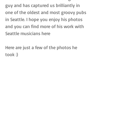
guy and has captured us brilliantly in 
one of the oldest and most groovy pubs 
in Seattle. I hope you enjoy his photos 
and you can find more of his work with 
Seattle musicians 
here
Here are just a few of the photos he 
took :) 