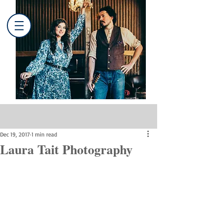
Post
Dec 19, 2017
1 min read
Laura Tait Photography