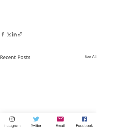
Recent Posts
See All
Instagram
Twitter
Email
Facebook