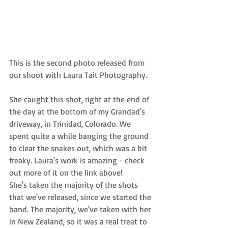
This is the second photo released from 
our shoot with 
Laura Tait Photography.
She caught this shot, right at the end of 
the day at the bottom of my Grandad's 
driveway, in Trinidad, Colorado. We 
spent quite a while banging the ground 
to clear the snakes out, which was a bit 
freaky. Laura's work is amazing - check 
out more of it on the link above! 
She's taken the majority of the shots 
that we've released, since we started the 
band. The majority, we've taken with
 her 
in New Zealand
, so it was a real treat to 