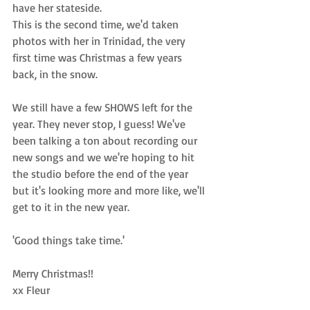
have her stateside. 
This is the second time, we'd taken 
photos with her in Trinidad, the very 
first time was 
Christmas a few years 
back, in the snow
. 
We still have a few 
SHOWS
 left for the 
year. They never stop, I guess! We've 
been talking a ton about recording our 
new songs and we we're hoping to hit 
the studio before the end of the year 
but it's looking more and more like, we'll 
get to it in the new year. 
'Good things take time.'
Merry Christmas!!
xx Fleur 