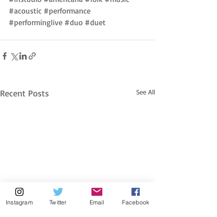
#acoustic
#performance
#performinglive
#duo
#duet
Recent Posts
See All
Instagram
Twitter
Email
Facebook