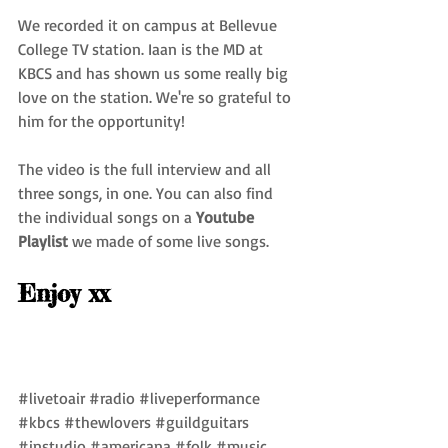
We recorded it on campus at Bellevue 
College TV station. Iaan is the MD at 
KBCS and has shown us some really big 
love on the station. We're so grateful to 
him for the opportunity!
The video is the full interview and all 
three songs, in one. You can also find 
the individual songs on a 
Youtube 
Playlist
 we made of some live songs.
Enjoy xx
#livetoair
#radio
#liveperformance
#kbcs
#thewlovers
#guildguitars
#instudio
#americana
#folk
#music