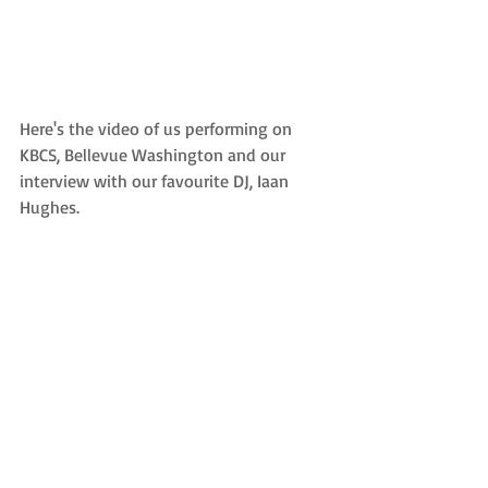
Here's the video of us performing on 
KBCS, Bellevue Washington and our 
interview with our favourite DJ, Iaan 
Hughes.   