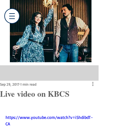
Post
Sep 29, 2017
1 min read
Live video on KBCS
https://www.youtube.com/watch?v=iShdibdT-
CA