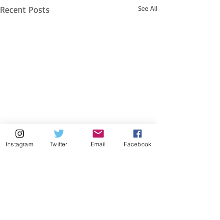
Recent Posts
See All
Instagram
Twitter
Email
Facebook
Comments