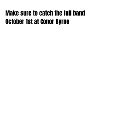
Make sure to catch the full band 
October 1st at Conor Byrne 