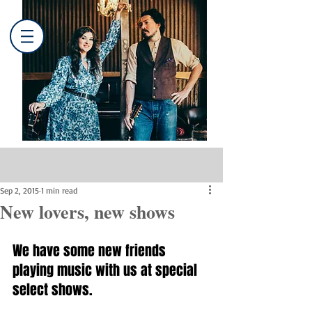
Post
Sep 2, 2015
1 min read
New lovers, new shows
We have some new friends 
playing music with us at special 
select shows.  