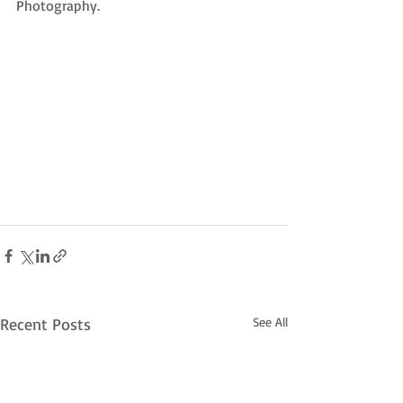
Photography. 
Recent Posts
See All