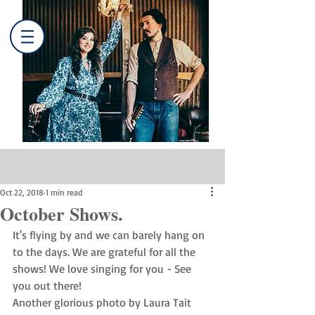
Post
Oct 22, 2018
1 min read
October Shows.
It's flying by and we can barely hang on 
to the days. We are grateful for all the 
shows! We love singing for you - See 
you out there!
Another glorious photo by Laura Tait 