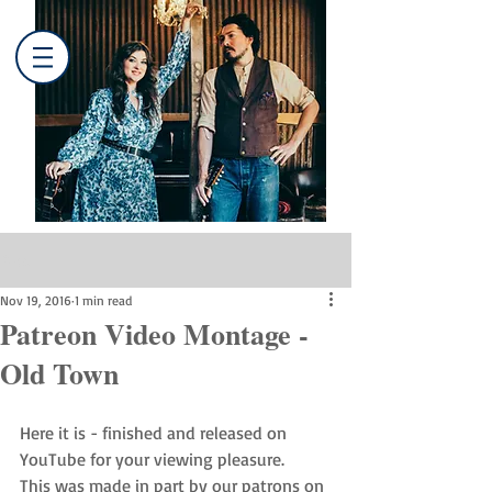
Post
Nov 19, 2016
1 min read
Patreon Video Montage -
Old Town
Here it is - finished and released on 
YouTube for your viewing pleasure. 
This was made in part by our patrons on 