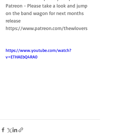
Patreon - Please take a look and jump 
on the band wagon for next months 
release
https://www.patreon.com/thewlovers
https://www.youtube.com/watch?
v=ETHAEbQ4RA0