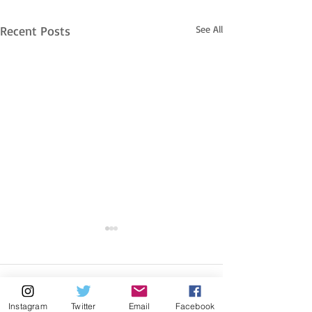
Recent Posts
See All
Comments
Instagram
Twitter
Email
Facebook