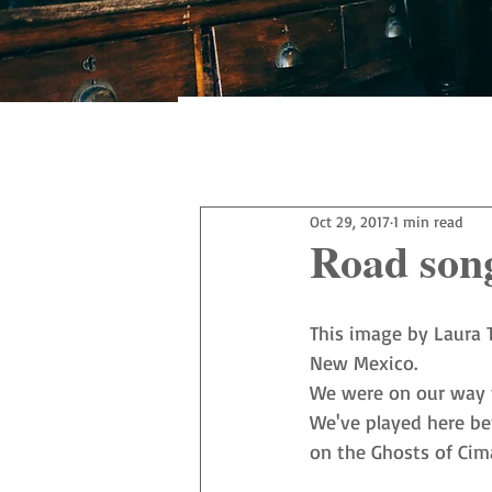
All Posts
Oct 29, 2017
1 min read
Road son
This image by 
Laura 
New Mexico.
We were on our way to
We've played here bef
on the 
Ghosts of Cim