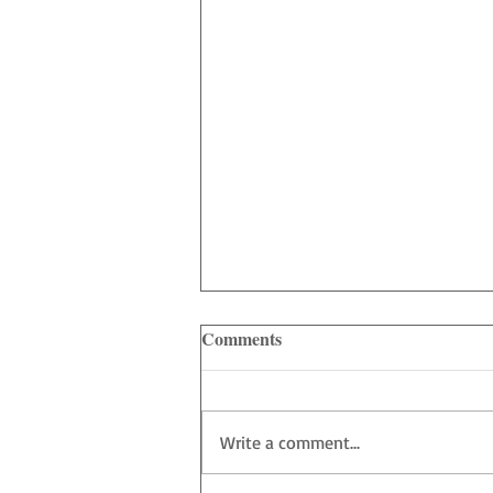
Comments
Write a comment...
Heart of Bellevue - Show