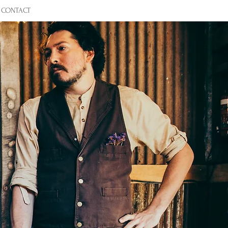
CONTACT