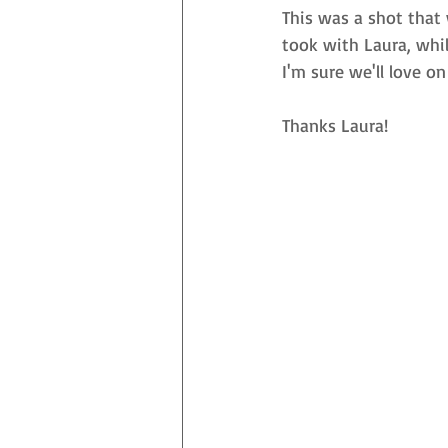
This was a shot that 
took with Laura, whil
I'm sure we'll love on
Thanks Laura! 