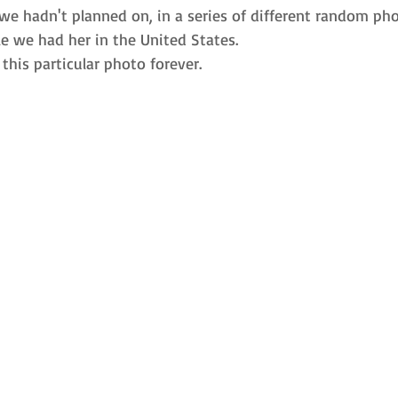
we hadn't planned on, in a series of different random pho
e we had her in the United States. 
 this particular photo forever. 