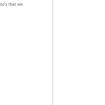
to's that we 