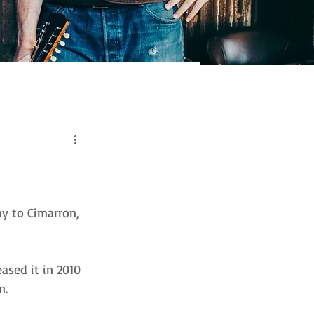
y to Cimarron, 
ased it in 2010 
n. 