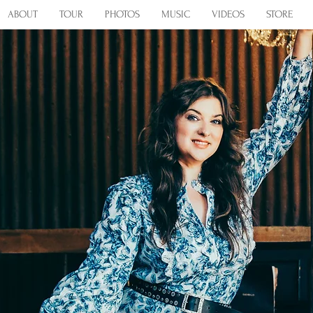
ABOUT
TOUR
PHOTOS
MUSIC
VIDEOS
STORE