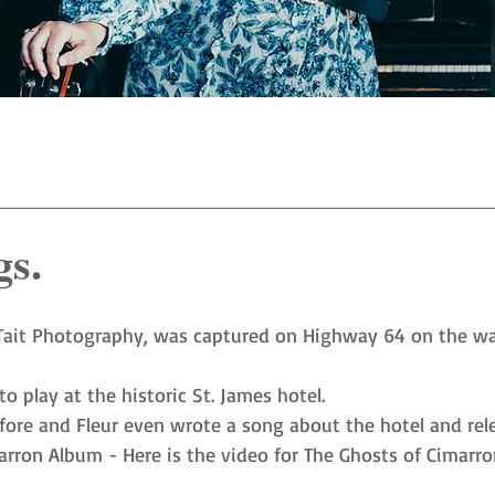
gs.
Tait Photography
, was captured on Highway 64 on the wa
 play at the historic St. James hotel.
ore and Fleur even wrote a song about the hotel and rele
arron Album
 - Here is the video for 
The Ghosts of Cimarro