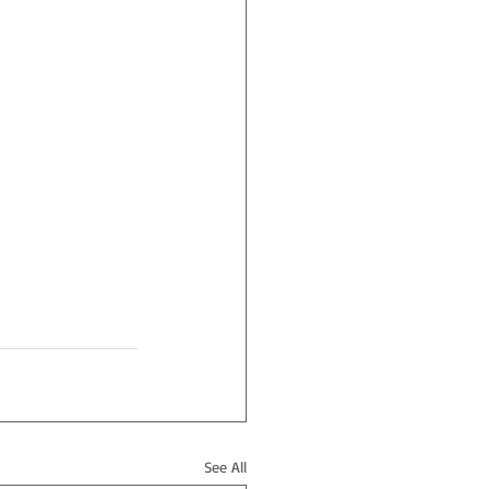
See All