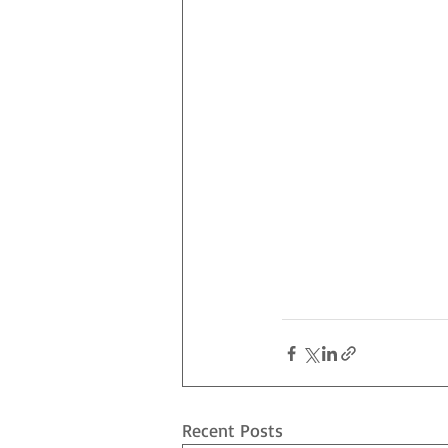
Recent Posts