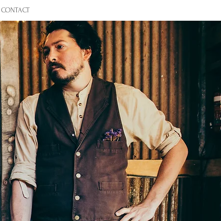
CONTACT