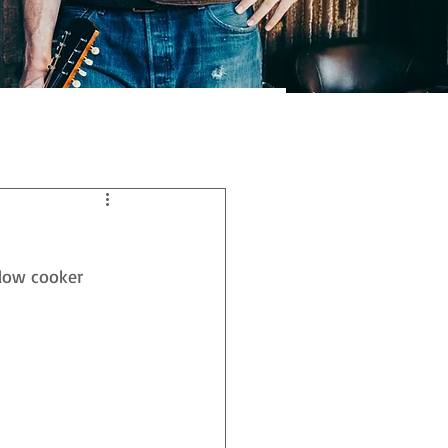
low cooker 