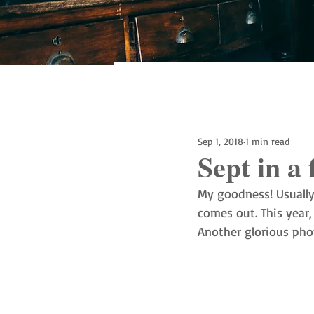
All Posts
Sep 1, 2018
1 min read
Sept in a 
My goodness! Usually
comes out. This year,
Another glorious pho