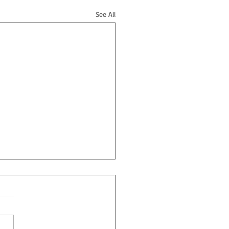
See All