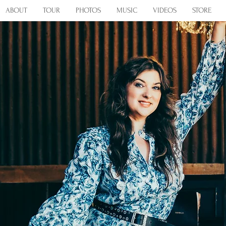
ABOUT
TOUR
PHOTOS
MUSIC
VIDEOS
STORE