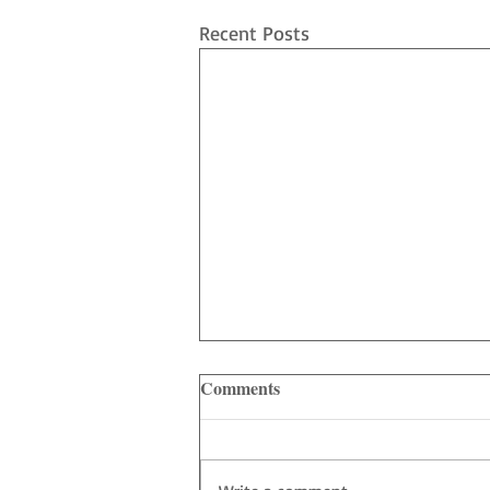
Recent Posts
Comments