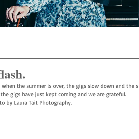
flash.
 when the summer is over, the gigs slow down and the s
 the gigs have just kept coming and we are grateful. 
to by Laura Tait Photography. 