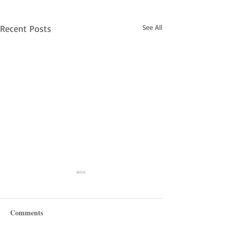
Recent Posts
See All
Comments