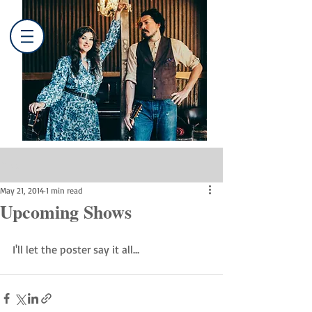
Post
May 21, 2014
1 min read
Upcoming Shows
I'll let the poster say it all...