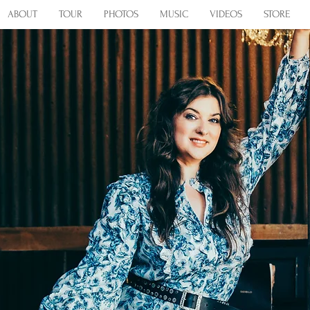
ABOUT
TOUR
PHOTOS
MUSIC
VIDEOS
STORE