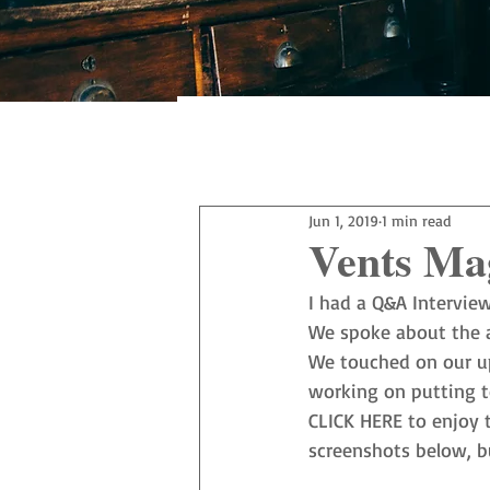
All Posts
Jun 1, 2019
1 min read
Vents Ma
I had a Q&A Intervie
We spoke about the a
We touched on our up
working on putting to
CLICK HERE
 to enjoy 
screenshots below, bu