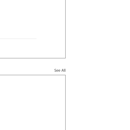
See All