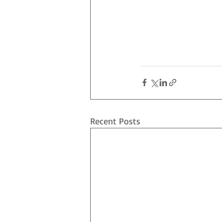
Recent Posts