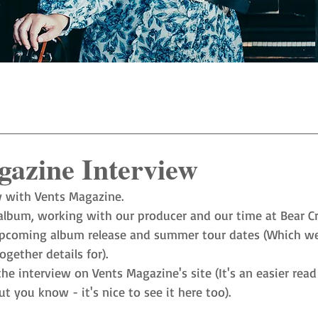
gazine Interview
w with Vents Magazine. 
lbum, working with our producer and our time at Bear Cr
coming album release and summer tour dates (Which we a
gether details for). 
the interview on Vents Magazine's site (It's an easier rea
t you know - it's nice to see it here too). 