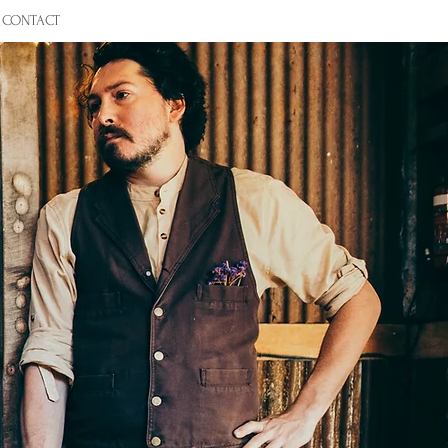
CONTACT