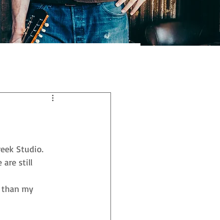
eek Studio. 
re still 
d than my 