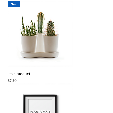
New
I'm a product
Price
$7.50