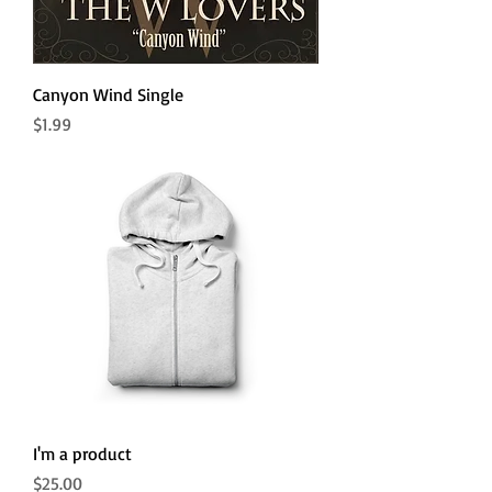
Canyon Wind Single
Price
$1.99
I'm a product
Price
$25.00