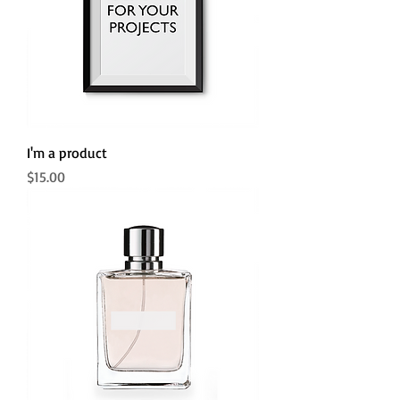
I'm a product
Price
$15.00