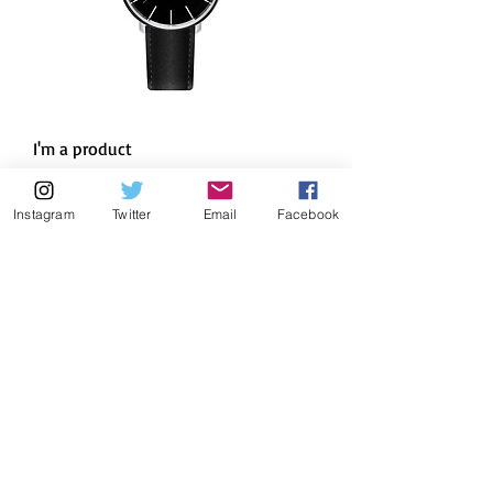
I'm a product
Regular Price
Sale Price
$10.00
$9.50
Instagram
Twitter
Email
Facebook