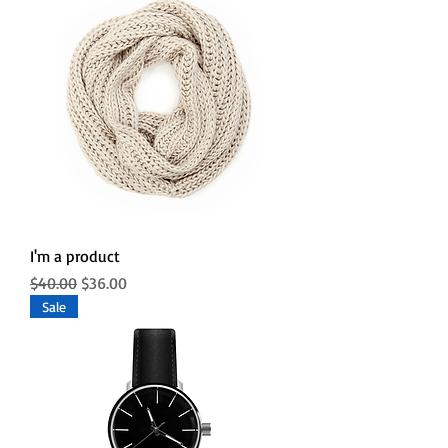
I'm a product
Regular Price
Sale Price
$40.00
$36.00
Sale