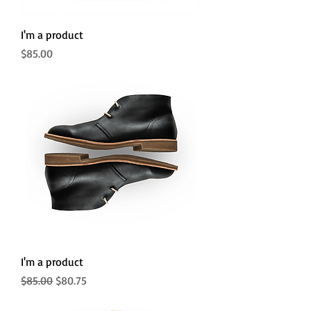
I'm a product
Price
$85.00
I'm a product
Regular Price
Sale Price
$85.00
$80.75